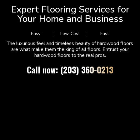
Expert Flooring Services for
Your Home and Business
Easy
Low-Cost
Fast
The luxurious feel and timeless beauty of hardwood floors
are what make them the king of all floors. Entrust your
hardwood floors to the real pros.
Call now: (203) 360-0213