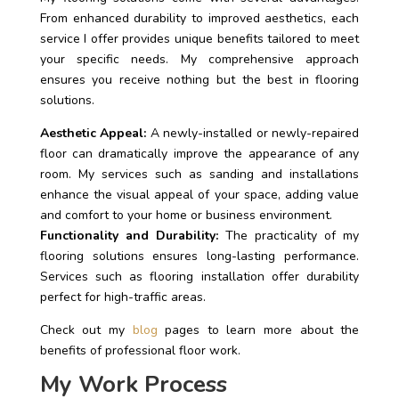
From enhanced durability to improved aesthetics, each
service I offer provides unique benefits tailored to meet
your specific needs. My comprehensive approach
ensures you receive nothing but the best in flooring
solutions.
Aesthetic Appeal:
A newly-installed or newly-repaired
floor can dramatically improve the appearance of any
room. My services such as sanding and installations
enhance the visual appeal of your space, adding value
and comfort to your home or business environment.
Functionality and Durability:
The practicality of my
flooring solutions ensures long-lasting performance.
Services such as flooring installation offer durability
perfect for high-traffic areas.
Check out my
blog
pages to learn more about the
benefits of professional floor work.
My Work Process