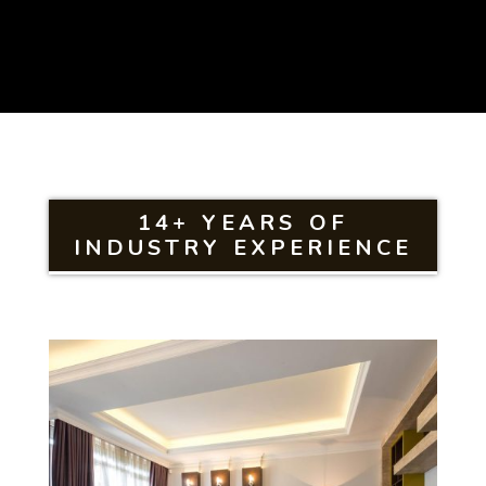
14+ YEARS OF
INDUSTRY EXPERIENCE