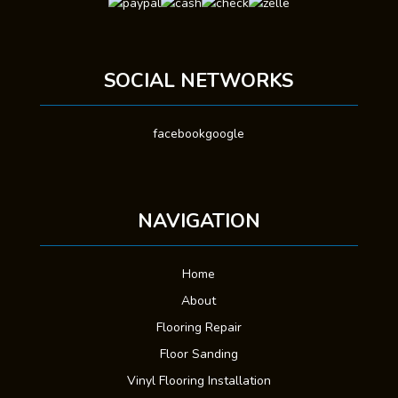
SOCIAL NETWORKS
facebook
google
NAVIGATION
Home
About
Flooring Repair
Floor Sanding
Vinyl Flooring Installation