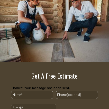
Get A Free Estimate
Thanks! Your message has been sent.