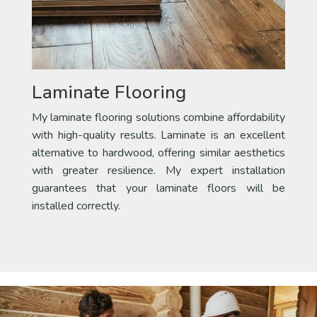
Laminate Flooring
My laminate flooring solutions combine affordability
with high-quality results. Laminate is an excellent
alternative to hardwood, offering similar aesthetics
with greater resilience. My expert installation
guarantees that your laminate floors will be
installed correctly.