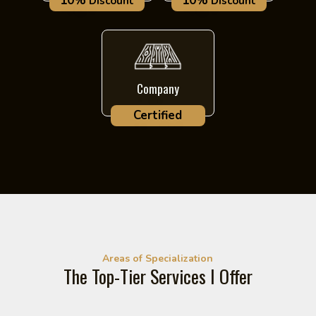
10%
10%
Discount
Discount
Company
Certified
Areas of Specialization
The Top-Tier Services I Offer