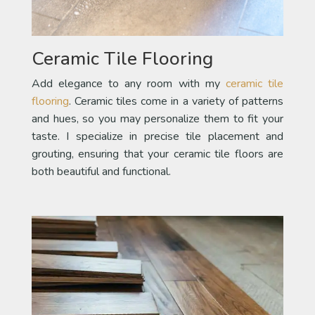
Ceramic Tile Flooring
Add elegance to any room with my
ceramic tile
flooring
. Ceramic tiles come in a variety of patterns
and hues, so you may personalize them to fit your
taste. I specialize in precise tile placement and
grouting, ensuring that your ceramic tile floors are
both beautiful and functional.