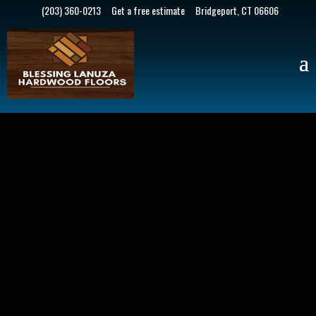
(203) 360-0213
Get a free estimate
Bridgeport, CT 06606