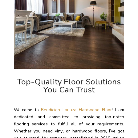
Top-Quality Floor Solutions
You Can Trust
Welcome to
Bendicion Lanuza Hardwood Floor
! I am
dedicated and committed to providing top-notch
flooring services to fulfill all of your requirements.
Whether you need vinyl or hardwood floors, I’ve got