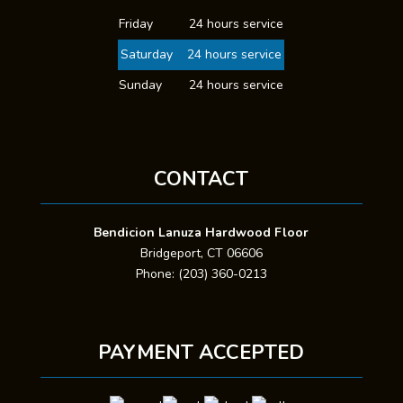
Friday
24 hours service
Saturday
24 hours service
Sunday
24 hours service
CONTACT
Bendicion Lanuza Hardwood Floor
Bridgeport, CT 06606
Phone: (203) 360-0213
PAYMENT ACCEPTED