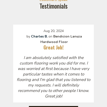
Testimonials
Aug 20, 2024
by
Charles B.
on
Bendicion Lanuza
Hardwood Floor
Great Job!
I am absolutely satisfied with the
custom flooring work you did for me. I
was worried at first because I have very
particular tastes when it comes to
flooring and I'm glad that you listened to
my requests. I will definitely
recommend you to other people I know.
Great job!