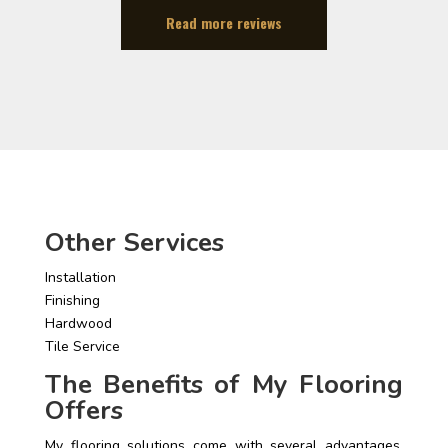
Read more reviews
Other Services
Installation
Finishing
Hardwood
Tile Service
The Benefits of My Flooring
Offers
My flooring solutions come with several advantages.