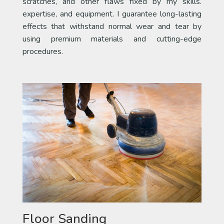
scratches, and other flaws fixed by my skills.
expertise, and equipment. I guarantee long-lasting
effects that withstand normal wear and tear by
using premium materials and cutting-edge
procedures.
Floor Sanding