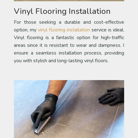
Vinyl Flooring Installation
For those seeking a durable and cost-effective
option, my
vinyl flooring installation
service is ideal.
Vinyl flooring is a fantastic option for high-traffic
areas since it is resistant to wear and dampness. I
ensure a seamless installation process, providing
you with stylish and long-lasting vinyl floors.