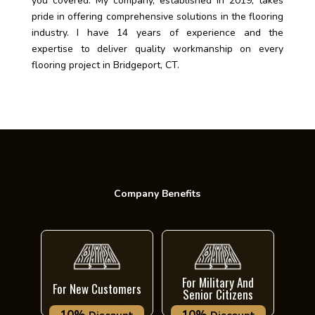
you covered. My company, established in 2019, takes
pride in offering comprehensive solutions in the flooring
industry. I have 14 years of experience and the
expertise to deliver quality workmanship on every
flooring project in Bridgeport, CT.
Company Benefits
For Military And
For New Customers
Senior Citizens