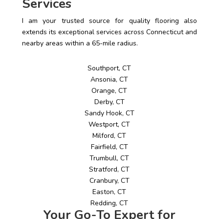
Services
I am your trusted source for quality flooring also
extends its exceptional services across Connecticut and
nearby areas within a 65-mile radius.
Southport, CT
Ansonia, CT
Orange, CT
Derby, CT
Sandy Hook, CT
Westport, CT
Milford, CT
Fairfield, CT
Trumbull, CT
Stratford, CT
Cranbury, CT
Easton, CT
Redding, CT
Your Go-To Expert for