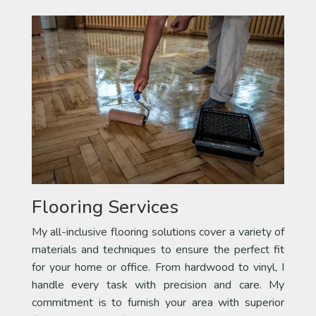
Flooring Services
My all-inclusive flooring solutions cover a variety of
materials and techniques to ensure the perfect fit
for your home or office. From hardwood to vinyl, I
handle every task with precision and care. My
commitment is to furnish your area with superior