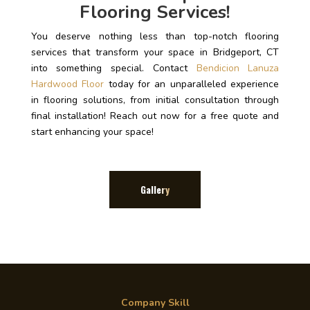
Flooring Services!
You deserve nothing less than top-notch flooring
services that transform your space in Bridgeport, CT
into something special. Contact
Bendicion Lanuza
Hardwood Floor
today for an unparalleled experience
in flooring solutions, from initial consultation through
final installation! Reach out now for a free quote and
start enhancing your space!
Gallery
Company Skill