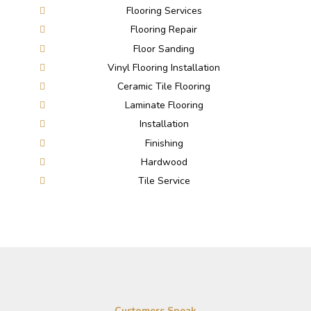
Flooring Services
Flooring Repair
Floor Sanding
Vinyl Flooring Installation
Ceramic Tile Flooring
Laminate Flooring
Installation
Finishing
Hardwood
Tile Service
Customers Speak