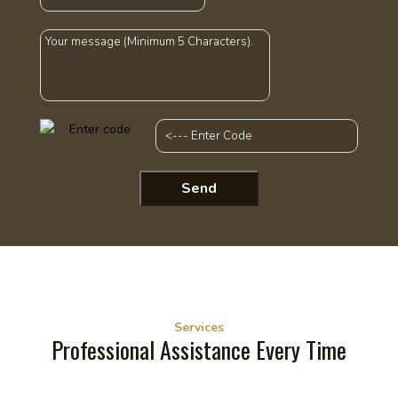
Services
Professional Assistance Every Time