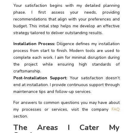
Your satisfaction begins with my detailed planning
phase. I first assess your needs, providing
recommendations that align with your preferences and
budget. This initial step helps me develop an effective
strategy tailored to deliver outstanding results.
Installation Process:
Diligence defines my installation
process from start to finish. Modern tools are used to
complete each work. I aim for minimal disruption during
the project while ensuring high standards of
craftsmanship.
Post-Installation Support:
Your satisfaction doesn’t
end at installation. I provide continuous support through
maintenance tips and follow-up services.
For answers to common questions you may have about
my processes or services, visit the company
FAQ
section.
The Areas I Cater My