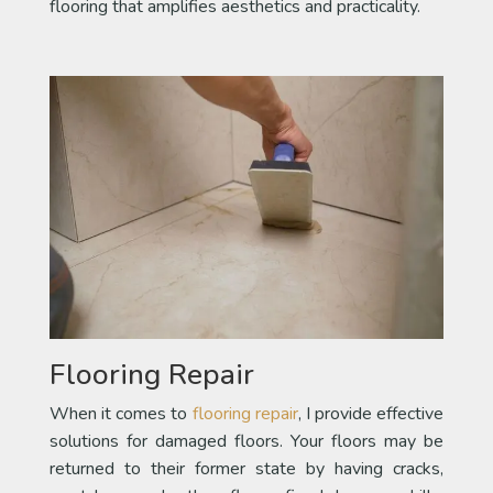
flooring that amplifies aesthetics and practicality.
Flooring Repair
When it comes to
flooring repair
, I provide effective
solutions for damaged floors. Your floors may be
returned to their former state by having cracks,