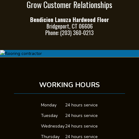
Grow Customer Relationships
Bendicion Lanuza Hardwood Floor
Bridgeport, CT 06606
Phone: (203) 360-0213
WORKING HOURS
Monday
24 hours service
Tuesday
24 hours service
Wednesday
24 hours service
Thursday
24 hours service