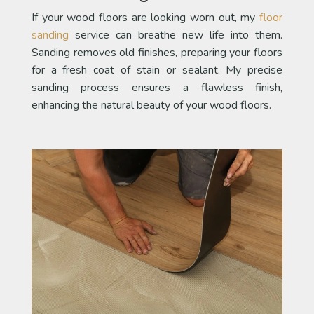
If your wood floors are looking worn out, my
floor
sanding
service can breathe new life into them.
Sanding removes old finishes, preparing your floors
for a fresh coat of stain or sealant. My precise
sanding process ensures a flawless finish,
enhancing the natural beauty of your wood floors.