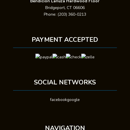
Bendicion Lanuza Hardwood Floor
Bridgeport, CT 06606
Phone: (203) 360-0213
PAYMENT ACCEPTED
SOCIAL NETWORKS
facebook
google
NAVIGATION