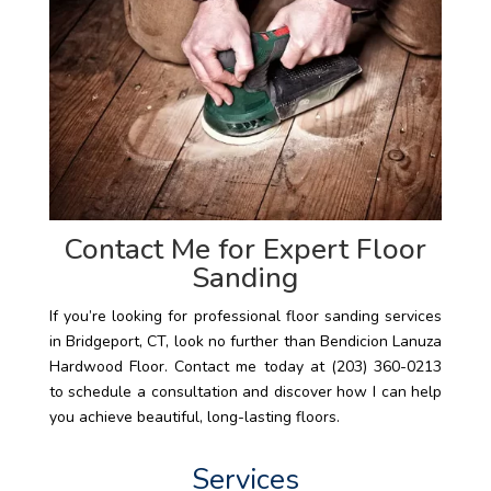
Contact Me for Expert Floor
Sanding
If you’re looking for professional floor sanding services
in Bridgeport, CT, look no further than Bendicion Lanuza
Hardwood Floor. Contact me today at (203) 360-0213
to schedule a consultation and discover how I can help
you achieve beautiful, long-lasting floors.
Services