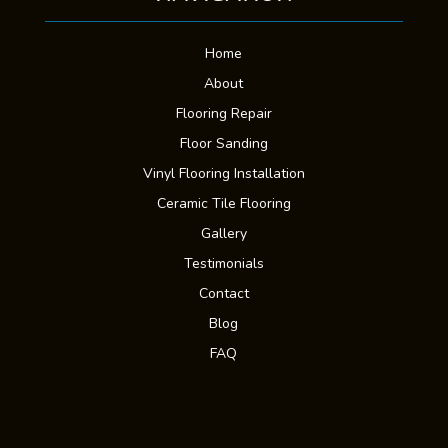
Home
About
Flooring Repair
Floor Sanding
Vinyl Flooring Installation
Ceramic Tile Flooring
Gallery
Testimonials
Contact
Blog
FAQ