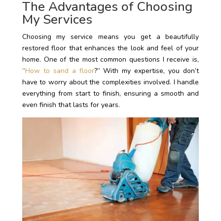
The Advantages of Choosing
My Services
Choosing my service means you get a beautifully
restored floor that enhances the look and feel of your
home. One of the most common questions I receive is,
“
How to sand a floor
?” With my expertise, you don’t
have to worry about the complexities involved. I handle
everything from start to finish, ensuring a smooth and
even finish that lasts for years.