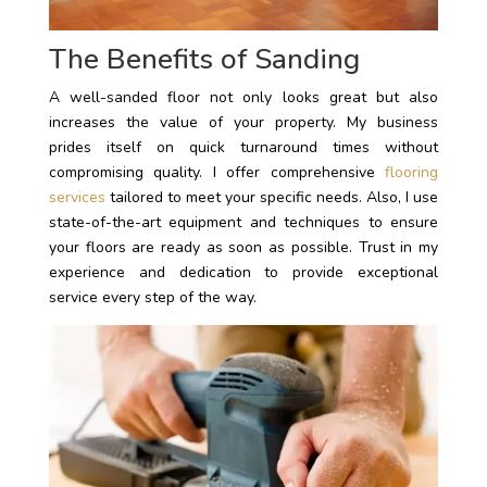
The Benefits of Sanding
A well-sanded floor not only looks great but also
increases the value of your property. My business
prides itself on quick turnaround times without
compromising quality. I offer comprehensive
flooring
services
tailored to meet your specific needs. Also, I use
state-of-the-art equipment and techniques to ensure
your floors are ready as soon as possible. Trust in my
experience and dedication to provide exceptional
service every step of the way.