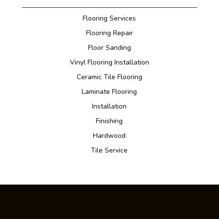
Flooring Services
Flooring Repair
Floor Sanding
Vinyl Flooring Installation
Ceramic Tile Flooring
Laminate Flooring
Installation
Finishing
Hardwood
Tile Service