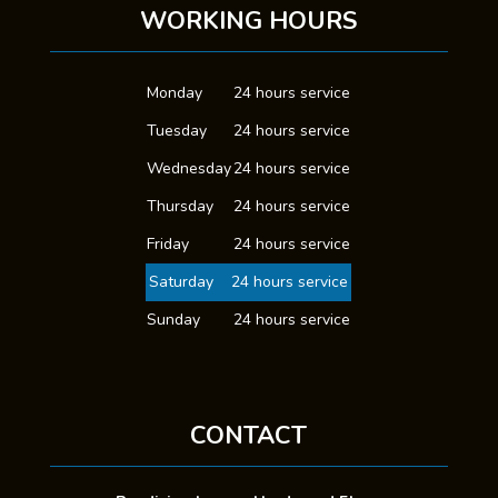
WORKING HOURS
Monday
24 hours service
Tuesday
24 hours service
Wednesday
24 hours service
Thursday
24 hours service
Friday
24 hours service
Saturday
24 hours service
Sunday
24 hours service
CONTACT