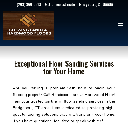
(203) 360-0213
Get a free estimate
Bridgeport, CT 06606
Exceptional Floor Sanding Services
for Your Home
Are you having a problem with how to begin your
flooring project? Call Bendicion Lanuza Hardwood Floor!
I am your trusted partner in floor sanding services in the
Bridgeport, CT area. I am dedicated to providing high-
quality flooring solutions that will transform your home.
If you have questions, feel free to speak with me!