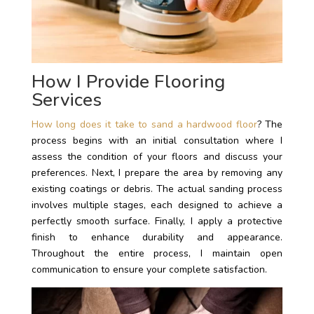
How I Provide Flooring
Services
How long does it take to sand a hardwood floor
? The
process begins with an initial consultation where I
assess the condition of your floors and discuss your
preferences. Next, I prepare the area by removing any
existing coatings or debris. The actual sanding process
involves multiple stages, each designed to achieve a
perfectly smooth surface. Finally, I apply a protective
finish to enhance durability and appearance.
Throughout the entire process, I maintain open
communication to ensure your complete satisfaction.